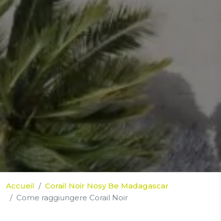
Accueil
Corail Noir Nosy Be Madagascar
Come raggiungere Corail Noir