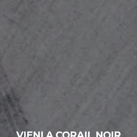
VIENI A CORAIL NOIR