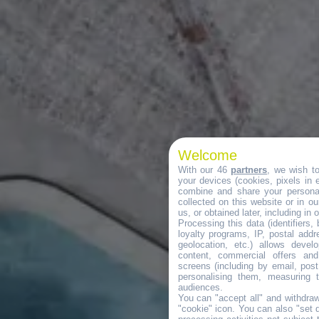
Welcome
With our 46
partners
, we wish t
your devices (cookies, pixels in em
combine and share your personal
collected on this website or in o
us, or obtained later, including in 
Processing this data (identifiers,
loyalty programs, IP, postal add
geolocation, etc.) allows devel
content, commercial offers an
screens (including by email, pos
personalising them, measuring t
audiences.
You can "accept all" and withdraw
"cookie" icon
. You can also "set 